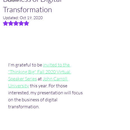
Transformation
Updated:
Oct 19, 2020
Rated NaN out of 5 stars.
I'm grateful to be 
invited to the 
"Thinking Big" Fall 2020 Virtual 
Speaker Series
 at 
John Carroll 
University
 this year. For those 
interested, my presentation will focus 
on the business of digital 
transformation. 