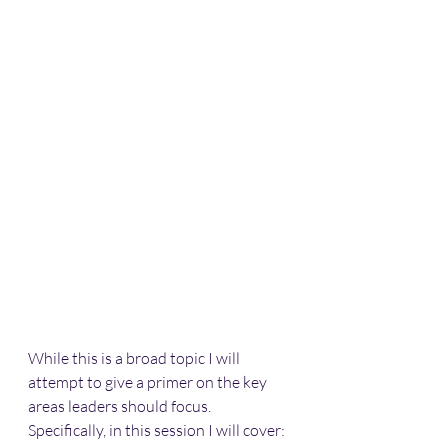
While this is a broad topic I will 
attempt to give a primer on the key 
areas leaders should focus. 
Specifically, in this session I will cover: