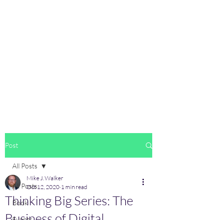
Post
All Posts
Mike J. Walker
All Posts
Oct 12, 2020
1 min read
Thinking Big Series: The
Book
Business of Digital
Events