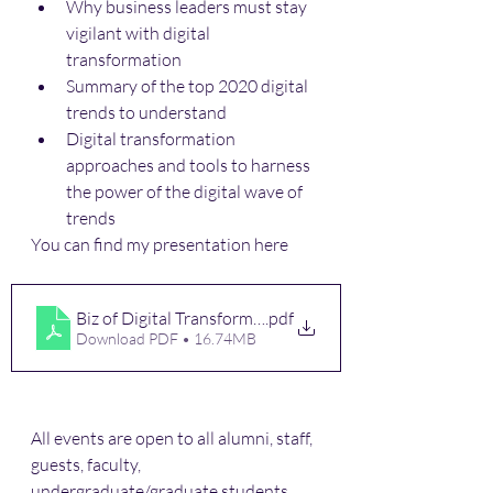
Why business leaders must stay 
vigilant with digital 
transformation 
Summary of the top 2020 digital 
trends to understand
Digital transformation 
approaches and tools to harness 
the power of the digital wave of 
trends 
You can find my presentation here
Biz of Digital Transformation
.pdf
Download PDF • 16.74MB
All events are open to all alumni, staff, 
guests, faculty, 
undergraduate/graduate students.