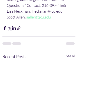
Questions? Contact: 216-397-4665 
Lisa Heckman, lheckman@jcu.edu | 
Scott Allen, 
sallen@jcu.edu
Recent Posts
See All