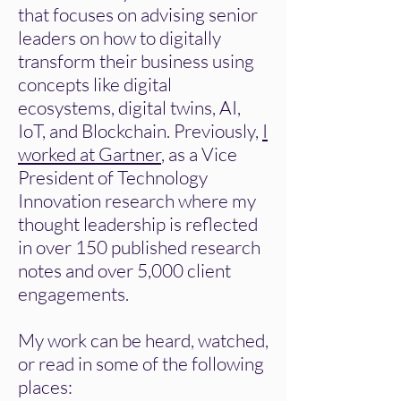
that focuses on advising senior
leaders on how to digitally
transform their business using
concepts like digital
ecosystems, digital twins, AI,
IoT, and Blockchain. Previously,
I
worked at Gartner
, as a Vice
President of Technology
Innovation research where my
thought leadership is reflected
in over 150 published research
notes and over 5,000 client
engagements.
My work can be heard, watched,
or read in some of the following
places: