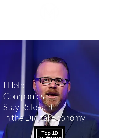
Mike J. Walker
I Help
Companies
Stay Relevant
in the Digital Economy