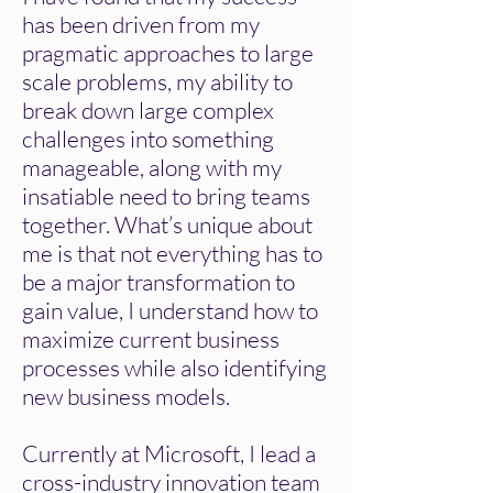
has been driven from my
pragmatic approaches to large
scale problems, my ability to
break down large complex
challenges into something
manageable, along with my
insatiable need to bring teams
together. What’s unique about
me is that not everything has to
be a major transformation to
gain value, I understand how to
maximize current business
processes while also identifying
new business models.
​Currently at Microsoft, I lead a
cross-industry innovation team