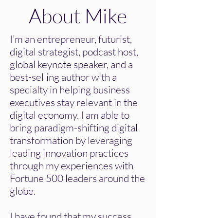
About Mike
I’m an entrepreneur, futurist,
digital strategist, podcast host,
global keynote speaker, and a
best-selling author with a
specialty in helping business
executives stay relevant in the
digital economy. I am able to
bring paradigm-shifting digital
transformation by leveraging
leading innovation practices
through my experiences with
Fortune 500 leaders around the
globe.
I have found that my success