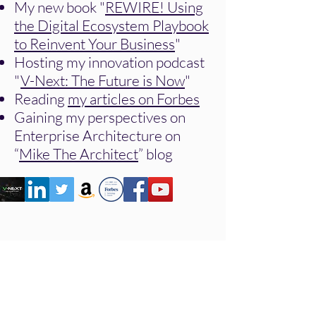
My new book "
REWIRE! Using
the Digital Ecosystem Playbook
to Reinvent Your Business
"
Hosting my innovation podcast
"
V-Next: The Future is Now
"
Reading
my articles on Forbes
Gaining my perspectives on
Enterprise Architecture on
“
Mike The Architect
” blog
Many Ways to Work
Together