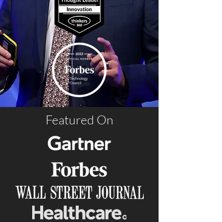
Featured On