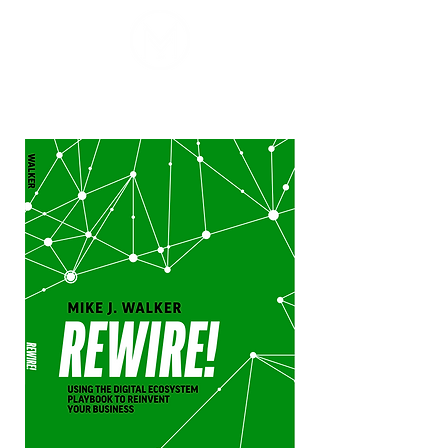
Mike J. Walker