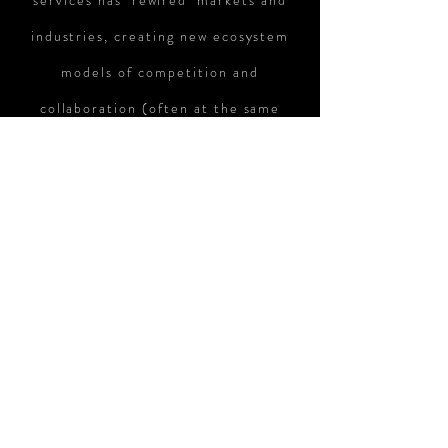
services has ‘rewired’ markets and
industries, creating new ecosystem
models of competition and
collaboration (often at the same
time). Rewire breaks down the
complexities of the new ecosystem
paradigm and provides a concise yet
practical playbook for business
leaders to rethink their business
strategies in the digital ecosystem
era. A must read for any business
leader!
Howe Gu / Global Digital