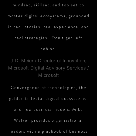
mindset, skillset, and toolset to
master digital ecosystems, grounded
in real-stories, real experience, and
real strategies. Don't get left
behind.
J.D. Meier / Director of Innovation,
Microsoft Digital Advisory Services /
Microsoft
Convergence of technologies, the
golden trifecta, digital ecosystems,
and new business models. Mike
Walker provides organizational
leaders with a playbook of business