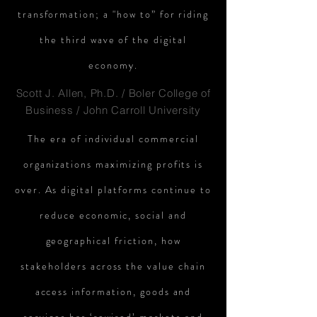
transformation; a "how to” for riding
the third wave of the digital
economy.
Scott J. Allen, Ph.D. / Boler College of
Business / John Carroll University
The era of individual commercial
organizations maximizing profits is
over. As digital platforms continue to
reduce economic, social and
geographical friction, how
stakeholders across the value chain
access information, goods and