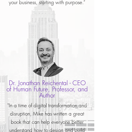
your business, starting with purpose.”
Dr. Jonathan Reichental - CEO
of Human Future, Professor, and
Author
"In a time of digital transformation and
disruption, Mike has written a great
book that can help everyone better
understand how to design and build