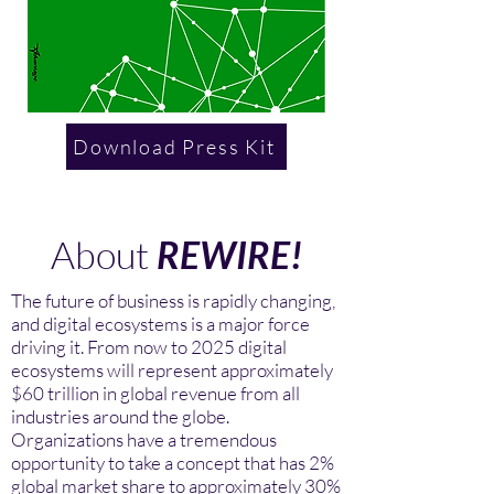
Download Press Kit
About
REWIRE!
The future of business is rapidly changing,
and digital ecosystems is a major force
driving it. From now to 2025 digital
ecosystems will represent approximately
$60 trillion in global revenue from all
industries around the globe.
Organizations have a tremendous
opportunity to take a concept that has 2%
global market share to approximately 30%