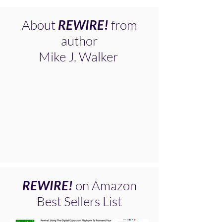
About
REWIRE!
from
author
Mike J. Walker
REWIRE!
on Amazon
Best Sellers List