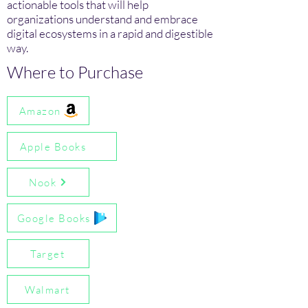
actionable tools that will help
organizations understand and embrace
digital ecosystems in a rapid and digestible
way.
Where to Purchase
Amazon
Apple Books
Nook
Google Books
Target
Walmart