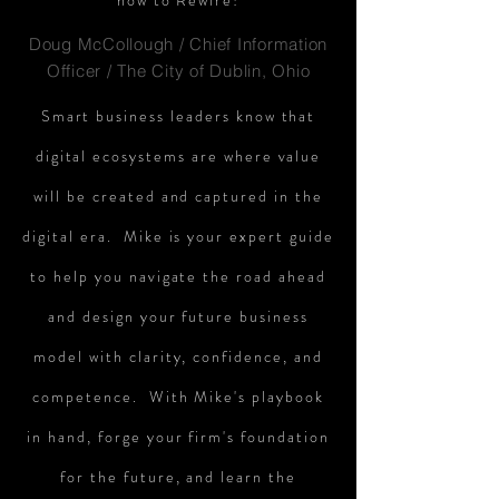
how to Rewire!
Doug McCollough / Chief Information
Officer / The City of Dublin, Ohio
Smart business leaders know that
digital ecosystems are where value
will be created and captured in the
digital era. Mike is your expert guide
to help you navigate the road ahead
and design your future business
model with clarity, confidence, and
competence. With Mike's playbook
in hand, forge your firm's foundation
for the future, and learn the