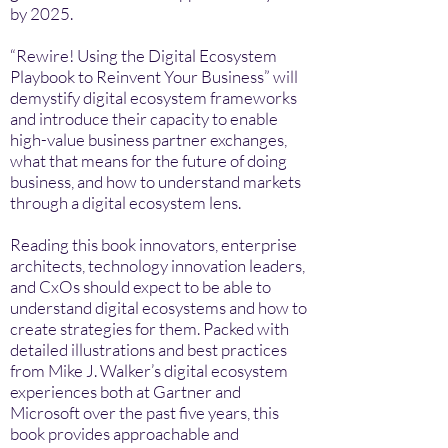
by 2025.
“Rewire! Using the Digital Ecosystem
Playbook to Reinvent Your Business” will
demystify digital ecosystem frameworks
and introduce their capacity to enable
high-value business partner exchanges,
what that means for the future of doing
business, and how to understand markets
through a digital ecosystem lens.
Reading this book innovators, enterprise
architects, technology innovation leaders,
and CxOs should expect to be able to
understand digital ecosystems and how to
create strategies for them. Packed with
detailed illustrations and best practices
from Mike J. Walker’s digital ecosystem
experiences both at Gartner and
Microsoft over the past five years, this
book provides approachable and