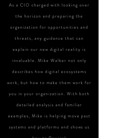
As a CIO charged with looking over
the horizon and preparing the
organization for opportunities and
threats, any guidance that can
explain our new digital reality is
invaluable. Mike Walker not only
describes how digital ecosystems
work, but how to make them work for
you in your organization. With both
detailed analysis and familiar
examples, Mike is helping move past
systems and platforms and shows us