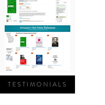
TESTIMONIALS