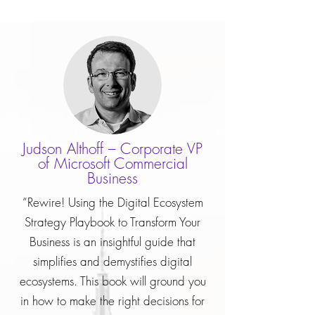
Judson Althoff – Corporate VP
of Microsoft Commercial
Business
“Rewire! Using the Digital Ecosystem
Strategy Playbook to Transform Your
Business is an insightful guide that
simplifies and demystifies digital
ecosystems. This book will ground you
in how to make the right decisions for