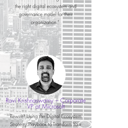
the right digital ecosystem and
governance model for their
organization."
Ravi Krishnaswamy – Corporate
VP at Microsoft
Rewire! Using the Digital Ecosystem
Strategy Playbook to Transform Your