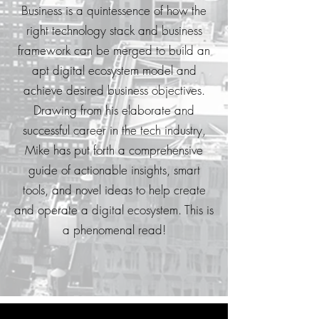
Business is a quintessence of how the
right technology stack and business
framework can be merged to build an
apt digital ecosystem model and
achieve desired business objectives.
Drawing from his elaborate and
successful career in the tech industry,
Mike has put forth a comprehensive
guide of actionable insights, smart
tools, and novel ideas to help create
and operate a digital ecosystem. This is
a phenomenal read!