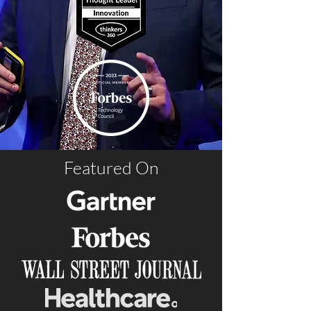
Featured On