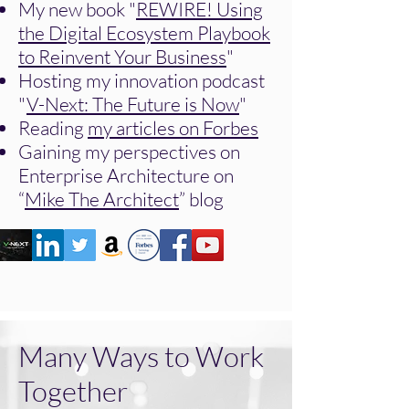
My new book "
REWIRE! Using
the Digital Ecosystem Playbook
to Reinvent Your Business
"
Hosting my innovation podcast
"
V-Next: The Future is Now
"
Reading
my articles on Forbes
Gaining my perspectives on
Enterprise Architecture on
“
Mike The Architect
” blog
Many Ways to Work
Together