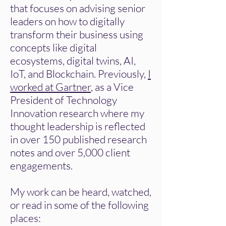
that focuses on advising senior
leaders on how to digitally
transform their business using
concepts like digital
ecosystems, digital twins, AI,
IoT, and Blockchain. Previously,
I
worked at Gartner
, as a Vice
President of Technology
Innovation research where my
thought leadership is reflected
in over 150 published research
notes and over 5,000 client
engagements.
My work can be heard, watched,
or read in some of the following
places: