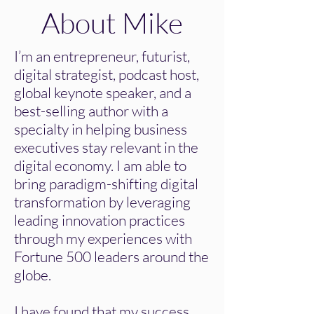
About Mike
I’m an entrepreneur, futurist,
digital strategist, podcast host,
global keynote speaker, and a
best-selling author with a
specialty in helping business
executives stay relevant in the
digital economy. I am able to
bring paradigm-shifting digital
transformation by leveraging
leading innovation practices
through my experiences with
Fortune 500 leaders around the
globe.
I have found that my success