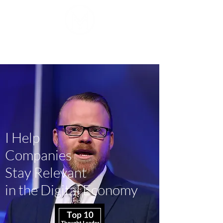
Mike J. Walker
I Help
Companies
Stay Relevant
in the Digital Economy