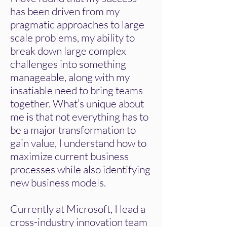
has been driven from my
pragmatic approaches to large
scale problems, my ability to
break down large complex
challenges into something
manageable, along with my
insatiable need to bring teams
together. What’s unique about
me is that not everything has to
be a major transformation to
gain value, I understand how to
maximize current business
processes while also identifying
new business models.
​Currently at Microsoft, I lead a
cross-industry innovation team