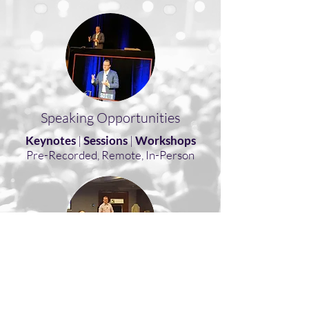
Speaking Opportunities
Keynotes
|
Sessions
|
Workshops
Pre-Recorded, Remote, In-Person
Consulting
Coaching
|
Consulting
|
Training