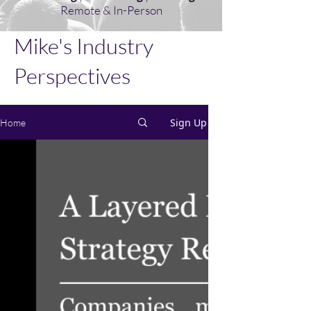
Remote & In-Person
Mike's Industry
Perspectives
Sign Up
Home