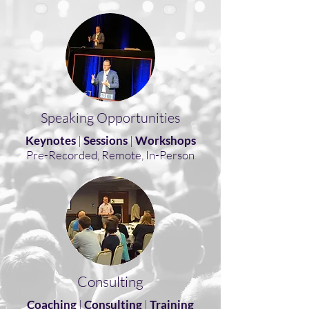
Speaking Opportunities
Keynotes
|
Sessions
|
Workshops
Pre-Recorded, Remote, In-Person
Consulting
Coaching
|
Consulting
|
Training