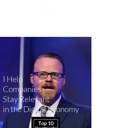
Mike J. Walker
I Help
Companies
Stay Relevant
in the Digital Economy