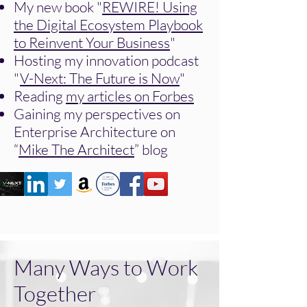
My new book "
REWIRE! Using
the Digital Ecosystem Playbook
to Reinvent Your Business
"
Hosting my innovation podcast
"
V-Next: The Future is Now
"
Reading
my articles on Forbes
Gaining my perspectives on
Enterprise Architecture on
“
Mike The Architect
” blog
Many Ways to Work
Together