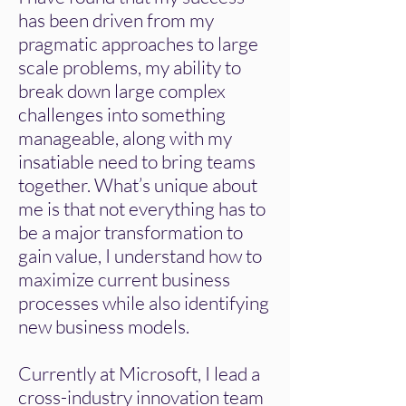
has been driven from my
pragmatic approaches to large
scale problems, my ability to
break down large complex
challenges into something
manageable, along with my
insatiable need to bring teams
together. What’s unique about
me is that not everything has to
be a major transformation to
gain value, I understand how to
maximize current business
processes while also identifying
new business models.
​Currently at Microsoft, I lead a
cross-industry innovation team