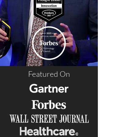
Featured On