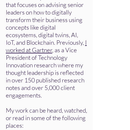
that focuses on advising senior
leaders on how to digitally
transform their business using
concepts like digital
ecosystems, digital twins, AI,
IoT, and Blockchain. Previously,
I
worked at Gartner
, as a Vice
President of Technology
Innovation research where my
thought leadership is reflected
in over 150 published research
notes and over 5,000 client
engagements.
My work can be heard, watched,
or read in some of the following
places: