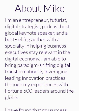
About Mike
I’m an entrepreneur, futurist,
digital strategist, podcast host,
global keynote speaker, and a
best-selling author with a
specialty in helping business
executives stay relevant in the
digital economy. I am able to
bring paradigm-shifting digital
transformation by leveraging
leading innovation practices
through my experiences with
Fortune 500 leaders around the
globe.
I have found that my success