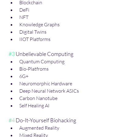
 Blockchain
 DeFi
 NFT
 Knowledge Graphs
 Digital Twins
 IIOT Platforms 
#3
 Unbelievable Computing
 Quantum Computing
 Bio-Platfroms
 6G+
 Neuromorphic Hardware
 Deep Neural Network ASICs
 Carbon Nanotube
 Self Healing AI
#4
 Do-It-Yourself Biohacking
 Augmented Reality
 Mixed Reality