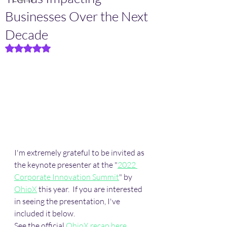
Businesses Over the Next
Decade
Rated NaN out of 5 stars.
I'm extremely grateful to be invited as 
the keynote presenter at the "
2022 
Corporate Innovation Summit
" by 
OhioX
 this year.  If you are interested 
in seeing the presentation, I've 
included it below. 
See the official 
OhioX recap here
. 