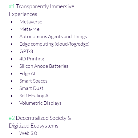
#1
 Transparently Immersive 
Experiences
 Metaverse
 Meta-Me 
 Autonomous Agents and Things
 Edge computing (cloud/fog/edge)
 GPT-3
 4D Printing
 Silicon Anode Batteries
 Edge AI
 Smart Spaces
 Smart Dust
 Self Healing AI
 Volumetric Displays
#2
 Decentralized Society & 
Digitized Ecosystems
 Web 3.0