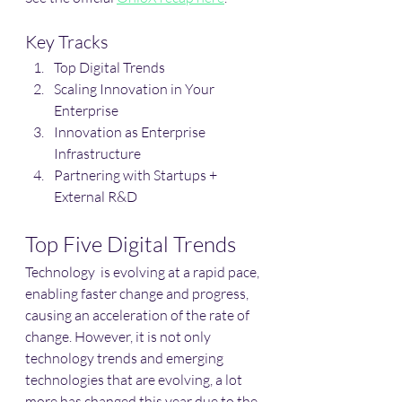
Key Tracks
Top Digital Trends 
Scaling Innovation in Your 
Enterprise
Innovation as Enterprise 
Infrastructure
Partnering with Startups + 
External R&D
Top Five Digital Trends
Technology  is evolving at a rapid pace, 
enabling faster change and progress, 
causing an acceleration of the rate of 
change. However, it is not only 
technology trends and emerging 
technologies that are evolving, a lot 
more has changed this year due to the 