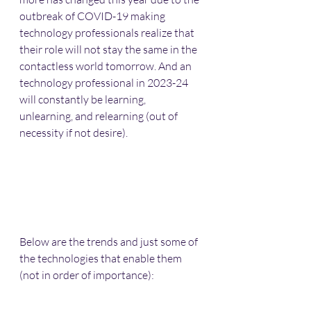
outbreak of COVID-19 making 
technology professionals realize that 
their role will not stay the same in the 
contactless world tomorrow. And an 
technology professional in 2023-24 
will constantly be learning, 
unlearning, and relearning (out of 
necessity if not desire).
Below are the trends and just some of 
the technologies that enable them 
(not in order of importance):