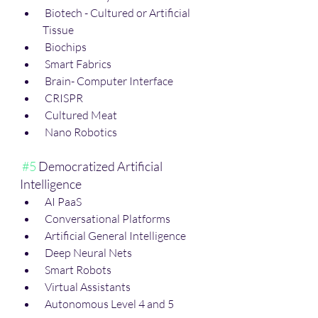
 Biotech - Cultured or Artificial 
Tissue
 Biochips
 Smart Fabrics
 Brain- Computer Interface
 CRISPR
 Cultured Meat
 Nano Robotics
#5
 Democratized Artificial 
Intelligence
 AI PaaS
 Conversational Platforms
 Artificial General Intelligence
 Deep Neural Nets
 Smart Robots
 Virtual Assistants 
 Autonomous Level 4 and 5