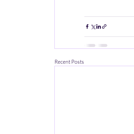
Recent Posts