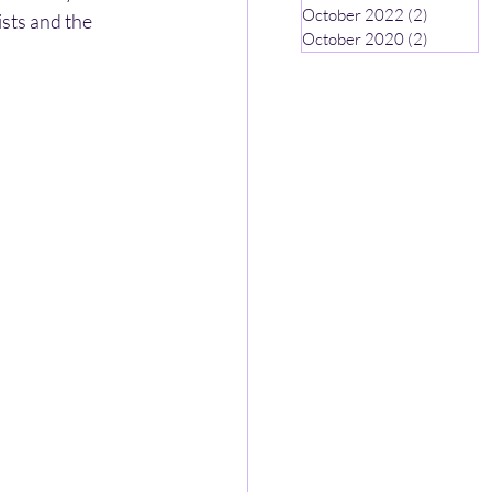
October 2022
(2)
2 posts
ists and the 
October 2020
(2)
2 posts