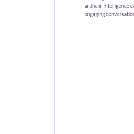
artificial intelligence
engaging conversation