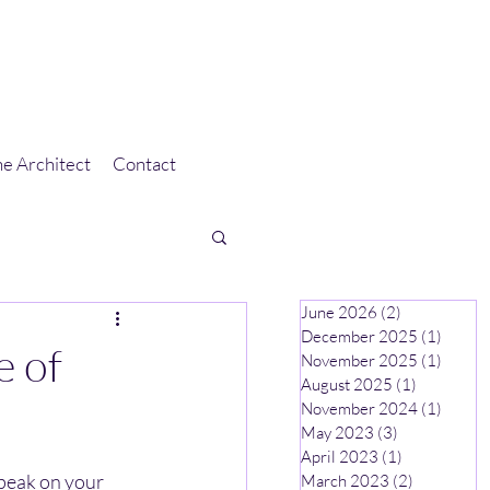
e Architect
Contact
June 2026
(2)
2 posts
December 2025
(1)
1 post
e of
November 2025
(1)
1 post
August 2025
(1)
1 post
November 2024
(1)
1 post
May 2023
(3)
3 posts
April 2023
(1)
1 post
speak on your 
March 2023
(2)
2 posts