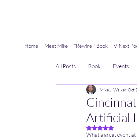
Mike J. Walker
Home
Meet Mike
"Rewire!" Book
V-Next Po
All Posts
Book
Events
Mike J. Walker
Oct 
Cincinnat
Artificial
Rated NaN out of 5 
What a great event at 