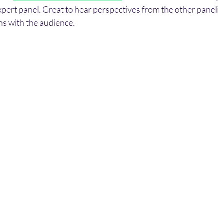
 expert panel. Great to hear perspectives from the other panel
s with the audience.