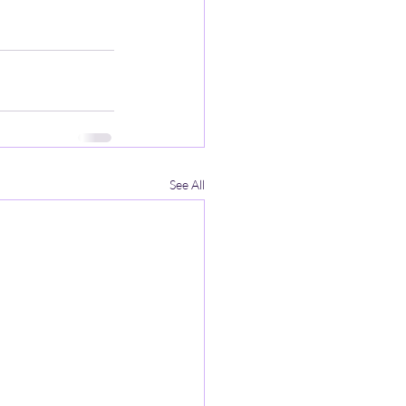
See All