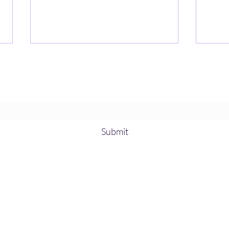
Subscribe Form
Submit
Explainable to Auditable:
Usin
Tamper-Proof AI for US Supply
Accel
Chains
Inno
©2026 Mike J. Walker., LLC