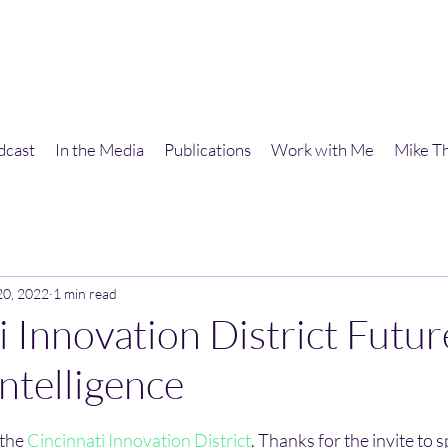
dcast
In the Media
Publications
Work with Me
Mike Th
20, 2022
1 min read
i Innovation District Futur
 Intelligence
stars.
the 
Cincinnati Innovation District
. Thanks for the invite to 