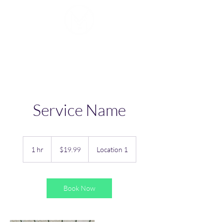
Mike J. Walker
Service Name
19.99
US
1 hr
1
$19.99
Location 1
dollars
h
Book Now