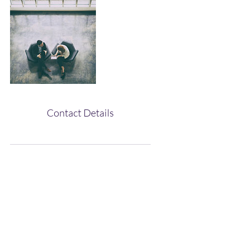
Contact Details
Subscribe Form