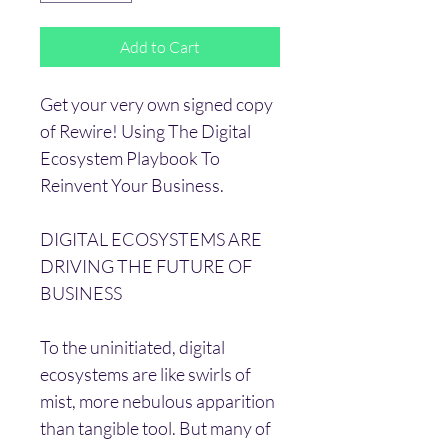
Add to Cart
Get your very own signed copy 
of Rewire! Using The Digital 
Ecosystem Playbook To 
Reinvent Your Business.
DIGITAL ECOSYSTEMS ARE 
DRIVING THE FUTURE OF 
BUSINESS
To the uninitiated, digital 
ecosystems are like swirls of 
mist, more nebulous apparition 
than tangible tool. But many of 