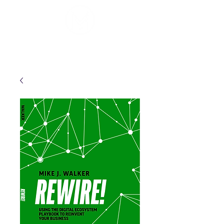
Mike J. Walker