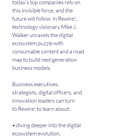
today’s top companies rely on 
this invisible force, and the 
future will follow. In Rewire!, 
technology visionary Mike J. 
Walker unravels the digital 
ecosystem puzzle with 
consumable content and a road 
map to build next generation 
business models.
Business executives, 
strategists, digital officers, and 
innovation leaders can turn 
to Rewire! to learn about:
• diving deeper into the digital 
ecosystem evolution,