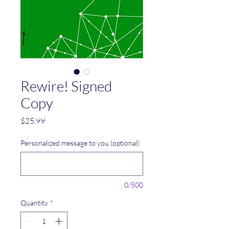
Rewire! Signed
Copy
Price
$25.99
Personalized message to you (optional)
0/500
Quantity
*